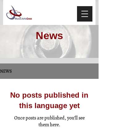
News
NEWS
No posts published in
this language yet
Once posts are published, you’ll see
them here.