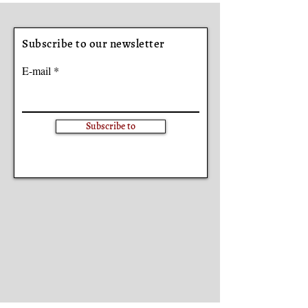
Subscribe to our newsletter
E-mail
Subscribe to