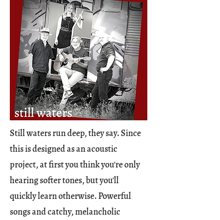
Still waters run deep, they say. Since
this is designed as an acoustic
project, at first you think you're only
hearing softer tones, but you'll
quickly learn otherwise. Powerful
songs and catchy, melancholic