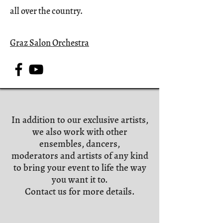
all over the country.
Graz Salon Orchestra
In addition to our exclusive artists,
we also work with other
ensembles, dancers,
moderators and artists of any kind
to bring your event to life the way
you want it to.
Contact us for more details.