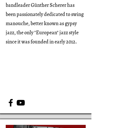
bandleader Günther Scherer has
been passionately dedicated to swing
manouche, better known as gypsy
jazz, the only "European" jazz style
since it was founded in early 2012.