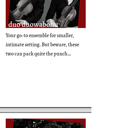
Your go-to ensemble for smaller,
intimate setting. But beware, these
two can pack quite the punch…