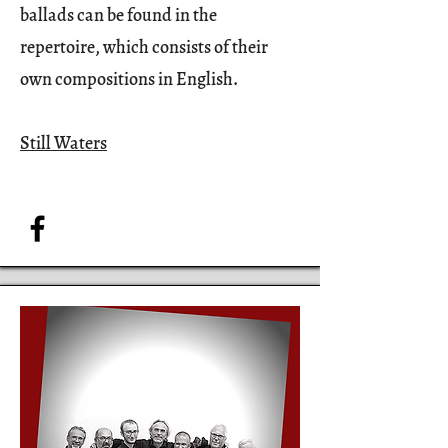
ballads can be found in the
repertoire, which consists of their
own compositions in English.
Still Waters