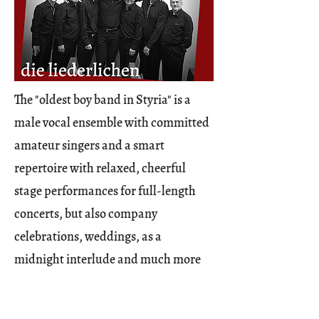
The "oldest boy band in Styria" is a
male vocal ensemble with committed
amateur singers and a smart
repertoire with relaxed, cheerful
stage performances for full-length
concerts, but also company
celebrations, weddings, as a
midnight interlude and much more