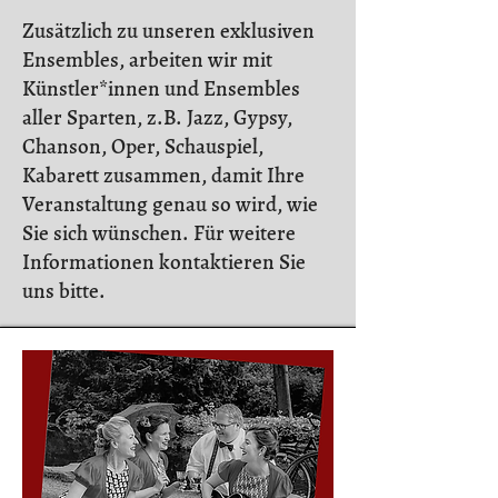
Zusätzlich zu unseren exklusiven
Ensembles, arbeiten wir mit
Künstler*innen und Ensembles
aller Sparten, z.B. Jazz, Gypsy,
Chanson, Oper, Schauspiel,
Kabarett zusammen, damit Ihre
Veranstaltung genau so wird, wie
Sie sich wünschen. Für weitere
Informationen kontaktieren Sie
uns bitte.