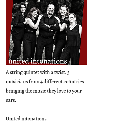
A string quintet with a twist. 5
musicians from 4 different countries
bringing the music they love to your
ears.
United intonations