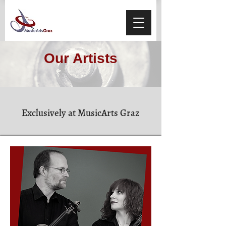
Our Artists
Exclusively at MusicArts Graz