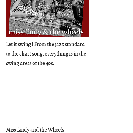
Let it swing ! From the jazz standard
to the chart song, everything is in the
swing dress of the 40s.
Miss Lindy and the Wheels