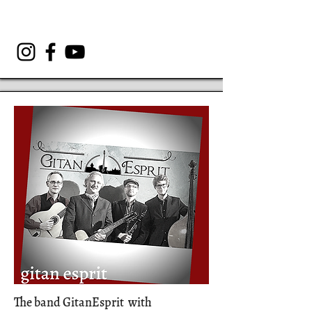
The band GitanEsprit with