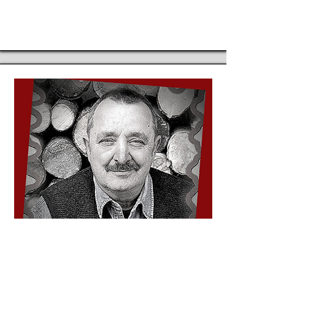
His repertoire consists not only of
traditional fairy tales for children