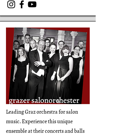
Leading Graz orchestra for salon
music. Experience this unique
ensemble at their concerts and balls